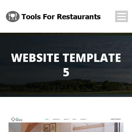
WEBSITE TEMPLATE
5